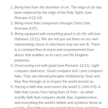
Being free from the dominion of sin.
The reign of sin has
been replaced by the reign of the Holy Spirit. (see
Romans 6:12-14)
Being more than conquerors through Christ
(see
Romans 8:37).
Being equipped with everything good to do His will
(see
Hebrews 13:21). We are not just out there on our own
representing Jesus in whichever way we see fit. There
is a constant flow of vision and empowerment from
above that enables us to carry out His kingdom
purposes.
Overcoming evil with good
(see Romans 12:21). Light
conquers darkness. Good conquers evil. Love conquers
hate. They are eternal principles instituted by God, and
they flow through us to impact the world around us.
Having a faith that overcomes the world
(1 John 5:4). A
faith that comes from being born of God – an other-
worldly faith that conquers doubt, fear, hopelessness,
and everything the world’s beliefs and systems throw at
people. The faith we carry comes from God, and if we