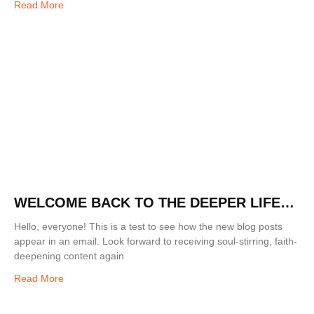
Read More
WELCOME BACK TO THE DEEPER LIFE
BLOG!
Hello, everyone! This is a test to see how the new blog posts
appear in an email. Look forward to receiving soul-stirring, faith-
deepening content again
Read More