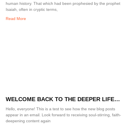
human history. That which had been prophesied by the prophet
Isaiah, often in cryptic terms,
Read More
WELCOME BACK TO THE DEEPER LIFE
BLOG!
Hello, everyone! This is a test to see how the new blog posts
appear in an email. Look forward to receiving soul-stirring, faith-
deepening content again