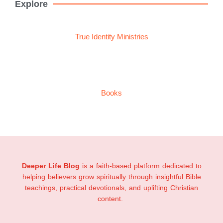
Explore
True Identity Ministries
Books
Deeper Life Blog
is a faith-based platform dedicated to
helping believers grow spiritually through insightful Bible
teachings, practical devotionals, and uplifting Christian
content.