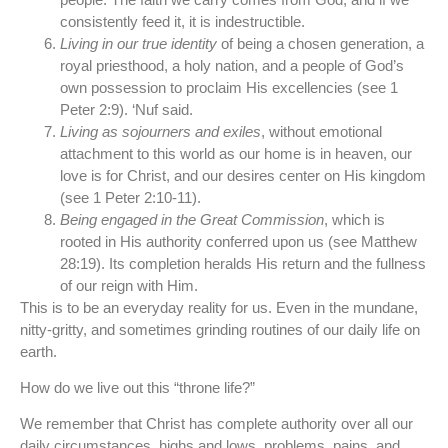
consistently feed it, it is indestructible.
Living in our true identity
of being a chosen generation, a
royal priesthood, a holy nation, and a people of God’s
own possession to proclaim His excellencies (see 1
Peter 2:9). ‘Nuf said.
Living as sojourners and exiles
, without emotional
attachment to this world as our home is in heaven, our
love is for Christ, and our desires center on His kingdom
(see 1 Peter 2:10-11).
Being engaged in the Great Commission
, which is
rooted in His authority conferred upon us (see Matthew
28:19). Its completion heralds His return and the fullness
of our reign with Him.
This is to be an everyday reality for us. Even in the mundane,
nitty-gritty, and sometimes grinding routines of our daily life on
earth.
How do we live out this “throne life?”
We remember that Christ has complete authority over all our
daily circumstances, highs and lows, problems, pains, and