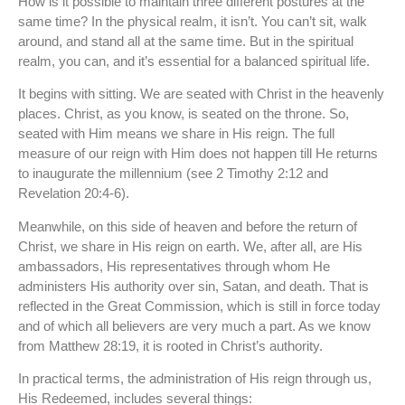
How is it possible to maintain three different postures at the
same time? In the physical realm, it isn’t. You can’t sit, walk
around, and stand all at the same time. But in the spiritual
realm, you can, and it’s essential for a balanced spiritual life.
It begins with sitting. We are seated with Christ in the heavenly
places. Christ, as you know, is seated on the throne. So,
seated with Him means we share in His reign. The full
measure of our reign with Him does not happen till He returns
to inaugurate the millennium (see 2 Timothy 2:12 and
Revelation 20:4-6).
Meanwhile, on this side of heaven and before the return of
Christ, we share in His reign on earth. We, after all, are His
ambassadors, His representatives through whom He
administers His authority over sin, Satan, and death. That is
reflected in the Great Commission, which is still in force today
and of which all believers are very much a part. As we know
from Matthew 28:19, it is rooted in Christ’s authority.
In practical terms, the administration of His reign through us,
His Redeemed, includes several things: