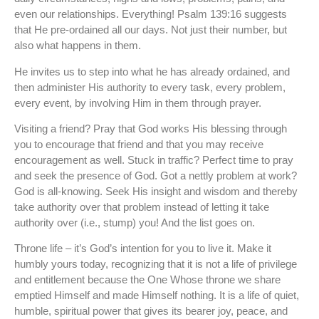
even our relationships. Everything! Psalm 139:16 suggests
that He pre-ordained all our days. Not just their number, but
also what happens in them.
He invites us to step into what he has already ordained, and
then administer His authority to every task, every problem,
every event, by involving Him in them through prayer.
Visiting a friend? Pray that God works His blessing through
you to encourage that friend and that you may receive
encouragement as well. Stuck in traffic? Perfect time to pray
and seek the presence of God. Got a nettly problem at work?
God is all-knowing. Seek His insight and wisdom and thereby
take authority over that problem instead of letting it take
authority over (i.e., stump) you! And the list goes on.
Throne life – it’s God’s intention for you to live it. Make it
humbly yours today, recognizing that it is not a life of privilege
and entitlement because the One Whose throne we share
emptied Himself and made Himself nothing. It is a life of quiet,
humble, spiritual power that gives its bearer joy, peace, and