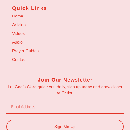
Quick Links
Home
Articles
Videos
Audio
Prayer Guides
Contact
Join Our Newsletter
Let God’s Word guide you daily, sign up today and grow closer
to Christ.
Sign Me Up