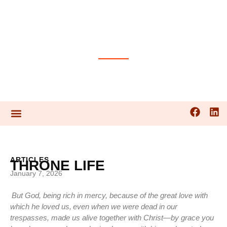
PRAYER GUIDES
ARTICLES
THRONE LIFE
January 7, 2026
But God, being rich in mercy, because of the great love with
which he loved us,
even when we were dead in our
trespasses, made us alive together with Christ—by grace you