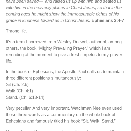
have been saved—
and raised us up with him and seated us
with him in the heavenly places in Christ Jesus, so that in the
coming ages he might show the immeasurable riches of his
grace in kindness toward us in Christ Jesus.
Ephesians 2:4-7
Throne life.
It’s a term I borrowed from Wesley Duewel, author of, among
others, the book “Mighty Prevailing Prayer,” which I am
rereading at the moment to give a fresh impetus to my prayer
life.
In the book of Ephesians, the Apostle Paul calls us to maintain
three different positions simultaneously:
Sit (Ch. 2:6)
Walk (Ch. 4:1)
Stand. (Ch. 6:13-14)
Very peculiar. And very important. Watchman Nee even used
those three words as a commentary on the whole book of
Ephesians and famously titled his book “Sit. Walk. Stand.”