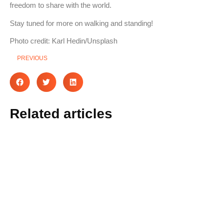
freedom to share with the world.
Stay tuned for more on walking and standing!
Photo credit: Karl Hedin/Unsplash
PREVIOUS
Related articles