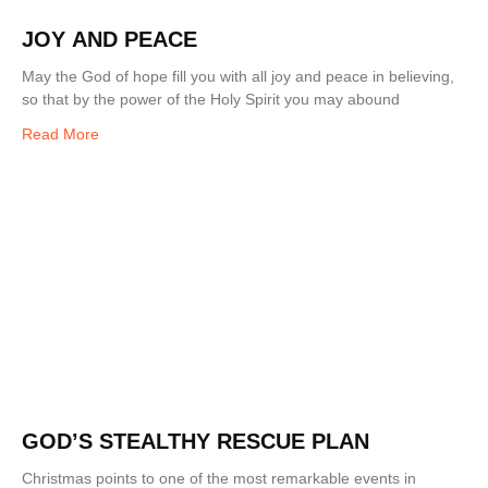
JOY AND PEACE
May the God of hope fill you with all joy and peace in believing,
so that by the power of the Holy Spirit you may abound
Read More
GOD’S STEALTHY RESCUE PLAN
Christmas points to one of the most remarkable events in