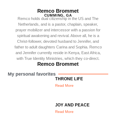
Remco Brommet
CUMMING, GA
Remco holds dual citizenship in the US and The
Netherlands, and is a pastor, chaplain, speaker,
prayer mobilizer and intercessor with a passion for
spiritual awakening and revival. Above all, he is a
Christ-follower, devoted husband to Jennifer, and
father to adult daughters Carina and Sophia. Remco
and Jennifer currently reside in Kenya, East Africa,
with True Identity Ministries, which they co-direct.
Remco Brommet
My personal favorites
THRONE LIFE
Read More
JOY AND PEACE
Read More