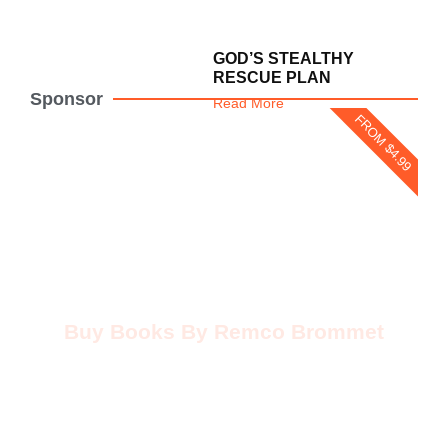
GOD’S STEALTHY
RESCUE PLAN
Sponsor
Read More
FROM $4.99
Buy Books By Remco Brommet
Buy Now