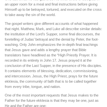
an upper room for a meal and final instructions before giving
Himself up to be betrayed, tortured, and executed on the cross
to take away the sin of the world.
The gospel writers give different accounts of what happened
that night. Matthew, Mark, and Luke all describe similar details:
the institution of the Lord’s Supper, some final discourses, the
foretelling of Judas’ betrayal and the denial by Peter, the foot-
washing. Only John emphasizes the in-depth final teachings
that Jesus gave and adds a lengthy prayer that Bible
translators have headlined as the “High Priestly Prayer. It is
recorded in its entirety in John 17. Jesus prayed it at the
conclusion of the Last Supper, in the presence of His disciples.
It contains elements of blessing, dedication, commissioning,
and intercession. Jesus, the High Priest, prays for the future
ekklesia, the community of faith that is to be called together
from every tribe, tongue, and nation.
One of the most important requests that Jesus makes to the
Father for the future ekklesia is that they may be one, just as
He and the Father are one: