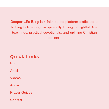
Deeper Life Blog
is a faith-based platform dedicated to
helping believers grow spiritually through insightful Bible
teachings, practical devotionals, and uplifting Christian
content.
Quick Links
Home
Articles
Videos
Audio
Prayer Guides
Contact