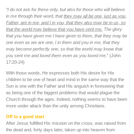
“I do not ask for these only, but also for those who will believe
in me through their word, that
they may all be one, just as you,
Father, are in me, and I in you, that they also may be in us, so
that the world may believe that you have sent me.
The glory
that you have given me I have given to them, that they may be
one even as we are one, I in them and you in me, that they
may become perfectly one, so that the world may know that
you sent me and loved them even as you loved m
e.” (John
17:20-24)
With those words, He expresses both His desire for His
children to be one of heart and mind in the same way that the
Son is one with the Father and His anguish in foreseeing that
as being one of the biggest problems that would plague the
Church through the ages. Indeed, nothing seems to have been
more under attack than the unity among Christians.
Off to a good start
After Jesus fulfilled His mission on the cross, was raised from
the dead and, forty days later, taken up into heaven from