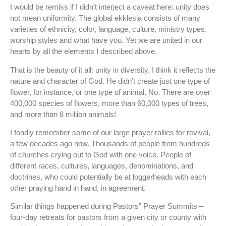
I would be remiss if I didn’t interject a caveat here: unity does
not mean uniformity. The global ekklesia consists of many
varieties of ethnicity, color, language, culture, ministry types.
worship styles and what have you. Yet we are united in our
hearts by all the elements I described above.
That is the beauty of it all: unity in diversity. I think it reflects the
nature and character of God. He didn’t create just one type of
flower, for instance, or one type of animal. No. There are over
400,000 species of flowers, more than 60,000 types of trees,
and more than 8 million animals!
I fondly remember some of our large prayer rallies for revival,
a few decades ago now. Thousands of people from hundreds
of churches crying out to God with one voice. People of
different races, cultures, languages, denominations, and
doctrines, who could potentially be at loggerheads with each
other praying hand in hand, in agreement.
Similar things happened during Pastors” Prayer Summits –
four-day retreats for pastors from a given city or county with