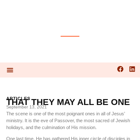
PRAYER GUIDES
ARTICLES
THAT THEY MAY ALL BE ONE
September 13, 2021
The scene is one of the most poignant ones in all of Jesus’
ministry. It is the eve of Passover, the most sacred of Jewish
holidays, and the culmination of His mission.
One last time, He has gathered His inner circle of disciples in