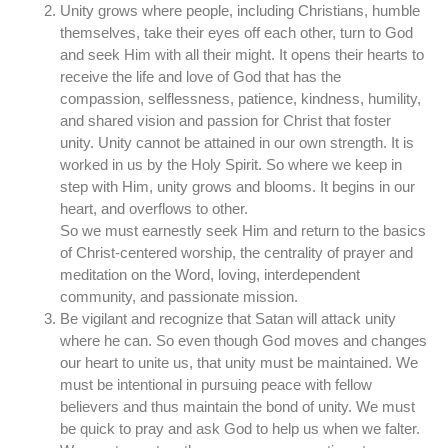
Unity grows where people, including Christians, humble
themselves, take their eyes off each other, turn to God
and seek Him with all their might. It opens their hearts to
receive the life and love of God that has the
compassion, selflessness, patience, kindness, humility,
and shared vision and passion for Christ that foster
unity. Unity cannot be attained in our own strength. It is
worked in us by the Holy Spirit. So where we keep in
step with Him, unity grows and blooms. It begins in our
heart, and overflows to other.
So we must earnestly seek Him and return to the basics
of Christ-centered worship, the centrality of prayer and
meditation on the Word, loving, interdependent
community, and passionate mission.
Be vigilant and recognize that Satan will attack unity
where he can. So even though God moves and changes
our heart to unite us, that unity must be maintained. We
must be intentional in pursuing peace with fellow
believers and thus maintain the bond of unity. We must
be quick to pray and ask God to help us when we falter.