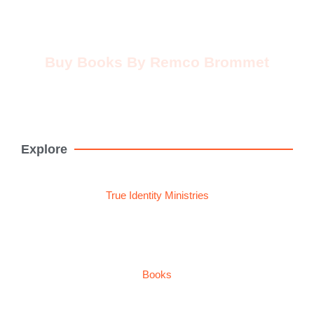
Buy Books By Remco Brommet
Buy Now
Explore
True Identity Ministries
Books