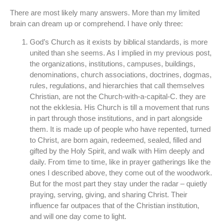
There are most likely many answers. More than my limited
brain can dream up or comprehend. I have only three:
God’s Church as it exists by biblical standards, is more
united than she seems. As I implied in my previous post,
the organizations, institutions, campuses, buildings,
denominations, church associations, doctrines, dogmas,
rules, regulations, and hierarchies that call themselves
Christian, are not the Church-with-a-capital-C. they are
not the ekklesia. His Church is till a movement that runs
in part through those institutions, and in part alongside
them. It is made up of people who have repented, turned
to Christ, are born again, redeemed, sealed, filled and
gifted by the Holy Spirit, and walk with Him deeply and
daily. From time to time, like in prayer gatherings like the
ones I described above, they come out of the woodwork.
But for the most part they stay under the radar – quietly
praying, serving, giving, and sharing Christ. Their
influence far outpaces that of the Christian institution,
and will one day come to light.