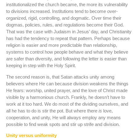
institutionalized the church became, the more its vulnerability
to divisions increased. Institutions tend to become over-
organized, rigid, controlling, and dogmatic. Over time their
dogmas, policies, rules, and regulations become their God.
That was the case with Judaism in Jesus’ day, and Christianity
has had the tendency to repeat that pattern. Perhaps because
religion is easier and more predictable than relationship,
systems to control how people behave and what they believe
are safer than diversity, and following the letter is easier than
keeping in step with the Holy Spirit.
The second reason is, that Satan attacks unity among
believers where He can because division weakens the things
He fears: worship, united prayer, and the love of Christ made
visible by a harmonious church. Frankly, he doesn’t have to
work at it too hard. We do most of the dividing ourselves, and
all he has to do is stir the pot. But where there
is
love,
cooperation, and unity, He will always employ any means
possible to find weak spots and stir up strife and division.
Unity versus uniformity