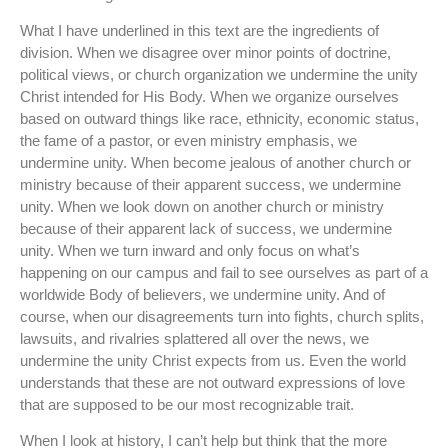
What I have underlined in this text are the ingredients of
division. When we disagree over minor points of doctrine,
political views, or church organization we undermine the unity
Christ intended for His Body. When we organize ourselves
based on outward things like race, ethnicity, economic status,
the fame of a pastor, or even ministry emphasis, we
undermine unity. When become jealous of another church or
ministry because of their apparent success, we undermine
unity. When we look down on another church or ministry
because of their apparent lack of success, we undermine
unity. When we turn inward and only focus on what’s
happening on our campus and fail to see ourselves as part of a
worldwide Body of believers, we undermine unity. And of
course, when our disagreements turn into fights, church splits,
lawsuits, and rivalries splattered all over the news, we
undermine the unity Christ expects from us. Even the world
understands that these are not outward expressions of love
that are supposed to be our most recognizable trait.
When I look at history, I can’t help but think that the more