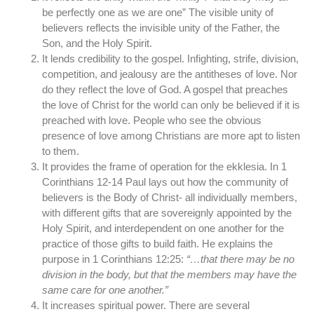
be perfectly one as we are one” The visible unity of
believers reflects the invisible unity of the Father, the
Son, and the Holy Spirit.
It lends credibility to the gospel. Infighting, strife, division,
competition, and jealousy are the antitheses of love. Nor
do they reflect the love of God. A gospel that preaches
the love of Christ for the world can only be believed if it is
preached with love. People who see the obvious
presence of love among Christians are more apt to listen
to them.
It provides the frame of operation for the ekklesia. In 1
Corinthians 12-14 Paul lays out how the community of
believers is the Body of Christ- all individually members,
with different gifts that are sovereignly appointed by the
Holy Spirit, and interdependent on one another for the
practice of those gifts to build faith. He explains the
purpose in 1 Corinthians 12:25:
“…that there may be no
division in the body, but that the members may have the
same care for one another.”
It increases spiritual power. There are several