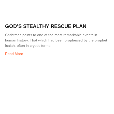
GOD’S STEALTHY RESCUE PLAN
Christmas points to one of the most remarkable events in
human history. That which had been prophesied by the prophet
Isaiah, often in cryptic terms,
Read More