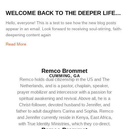
WELCOME BACK TO THE DEEPER LIFE
BLOG!
Hello, everyone! This is a test to see how the new blog posts
appear in an email. Look forward to receiving soul-stirring, faith-
deepening content again
Read More
Remco Brommet
CUMMING, GA
Remco holds dual citizenship in the US and The
Netherlands, and is a pastor, chaplain, speaker,
prayer mobilizer and intercessor with a passion for
spiritual awakening and revival. Above all, he is a
Christ-follower, devoted husband to Jennifer, and
father to adult daughters Carina and Sophia. Remco
and Jennifer currently reside in Kenya, East Africa,
with True Identity Ministries, which they co-direct.