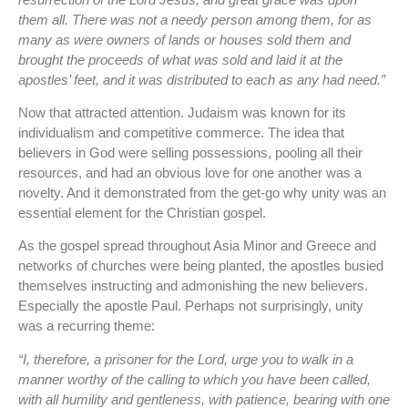
them all. There was not a needy person among them, for as
many as were owners of lands or houses sold them and
brought the proceeds of what was sold and laid it at the
apostles’ feet, and it was distributed to each as any had need.”
Now that attracted attention. Judaism was known for its
individualism and competitive commerce. The idea that
believers in God were selling possessions, pooling all their
resources, and had an obvious love for one another was a
novelty. And it demonstrated from the get-go why unity was an
essential element for the Christian gospel.
As the gospel spread throughout Asia Minor and Greece and
networks of churches were being planted, the apostles busied
themselves instructing and admonishing the new believers.
Especially the apostle Paul. Perhaps not surprisingly, unity
was a recurring theme:
“I, therefore, a prisoner for the Lord, urge you to walk in a
manner worthy of the calling to which you have been called,
with all humility and gentleness, with patience, bearing with one