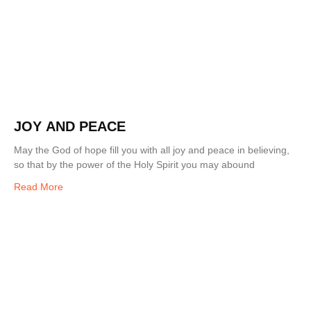
JOY AND PEACE
May the God of hope fill you with all joy and peace in believing,
so that by the power of the Holy Spirit you may abound
Read More