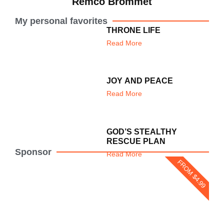
Remco Brommet
My personal favorites
THRONE LIFE
Read More
JOY AND PEACE
Read More
GOD’S STEALTHY
RESCUE PLAN
Sponsor
Read More
FROM $4.99