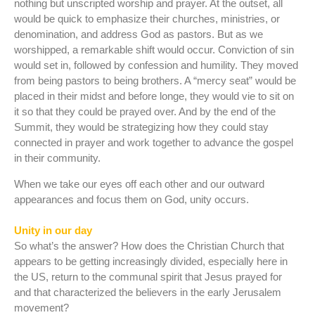
nothing but unscripted worship and prayer. At the outset, all
would be quick to emphasize their churches, ministries, or
denomination, and address God as pastors. But as we
worshipped, a remarkable shift would occur. Conviction of sin
would set in, followed by confession and humility. They moved
from being pastors to being brothers. A “mercy seat” would be
placed in their midst and before longe, they would vie to sit on
it so that they could be prayed over. And by the end of the
Summit, they would be strategizing how they could stay
connected in prayer and work together to advance the gospel
in their community.
When we take our eyes off each other and our outward
appearances and focus them on God, unity occurs.
Unity in our day
So what’s the answer? How does the Christian Church that
appears to be getting increasingly divided, especially here in
the US, return to the communal spirit that Jesus prayed for
and that characterized the believers in the early Jerusalem
movement?