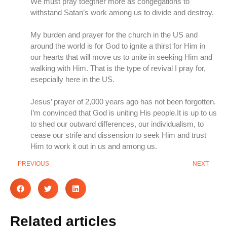
We must pray toegther more as congegations to
withstand Satan’s work among us to divide and destroy.
My burden and prayer for the church in the US and
around the world is for God to ignite a thirst for Him in
our hearts that will move us to unite in seeking Him and
walking with Him. That is the type of revival I pray for,
esepcially here in the US.
Jesus’ prayer of 2,000 years ago has not been forgotten.
I’m convinced that God is uniting His people.It is up to us
to shed our outward differences, our individualism, to
cease our strife and dissension to seek Him and trust
Him to work it out in us and among us.
PREVIOUS
NEXT
Related articles