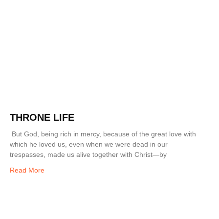
THRONE LIFE
But God, being rich in mercy, because of the great love with
which he loved us, even when we were dead in our
trespasses, made us alive together with Christ—by
Read More