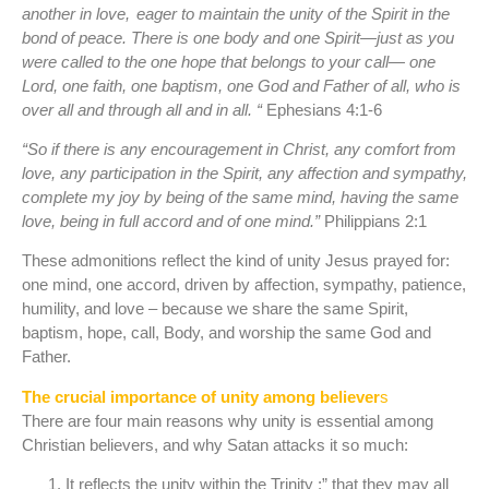
another in love,
eager to maintain the unity of the Spirit in the
bond of peace. There is one body and one Spirit—just as you
were called to the one hope that belongs to your call— one
Lord, one faith, one baptism, one God and Father of all, who is
over all and through all and in all. “
Ephesians 4:1-6
“So if there is any encouragement in Christ, any comfort from
love, any participation in the Spirit, any affection and sympathy,
complete my joy by being of the same mind, having the same
love, being in full accord and of one mind.”
Philippians 2:1
These admonitions reflect the kind of unity Jesus prayed for:
one mind, one accord, driven by affection, sympathy, patience,
humility, and love – because we share the same Spirit,
baptism, hope, call, Body, and worship the same God and
Father.
The crucial importance of unity among believer
s
There are four main reasons why unity is essential among
Christian believers, and why Satan attacks it so much:
It reflects the unity within the Trinity :” that they may all