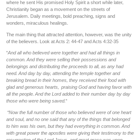
where he sent His promised Holy Spirit a short while later,
Christianity began as a movement on the streets of
Jerusalem. Daily meetings, bold preaching, signs and
wonders, miraculous healings.
The main thing that attracted attention, however, was the unity
of the believers. Look at Acts 2: 44-47 and Acts 4:32-35
“
And all who believed were together and had all things in
common. And they were selling their possessions and
belongings and distributing the proceeds to all, as any had
need. And day by day, attending the temple together and
breaking bread in their homes, they received their food with
glad and generous hearts,
praising God and having favor with
all the people. And the Lord added to their number day by day
those who were being saved.
“
“Now the full number of those who believed were of one heart
and soul, and no one said that any of the things that belonged
to him was his own, but they had everything in common. And
with great power the apostles were giving their testimony to the
resurrection of the Lord Jesus, and great grace was upon