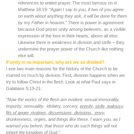
references to united prayer. The most famous on is
Matthew 18:19:
“Again I say to you, if two of you agree
on earth about anything they ask, it will be done for them
by my Father in heaven.”
There is power in agreement
because God prizes unity among believers, as a visible
expression of the love in their hearts, above all else.
Likewise there is weakness in division and strife – they
undermine the prayer power of the Church like nothing
else will.
If unity is so important, why are we so divided?
I see two main reasons for the history of the Church to be
marred so much by division. First, division happens when we
try to follow Christ in the flesh. Look at what Paul says in
Galatians 5:19-21:
“
Now the works of the flesh are evident: sexual immorality,
impurity, sensuality,
idolatry, sorcery,
enmity, strife, jealousy,
fits of anger, rivalries, dissensions, divisions,
envy,
drunkenness, orgies, and things like these. I warn you, as I
warned you before, that those who do such things will not
inherit the kingdom of God.”